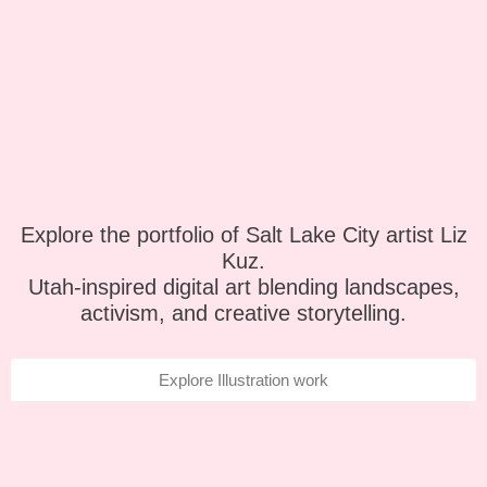
Explore the portfolio of Salt Lake City artist Liz
Kuz.
Utah-inspired digital art blending landscapes,
activism, and creative storytelling.
Explore Illustration work